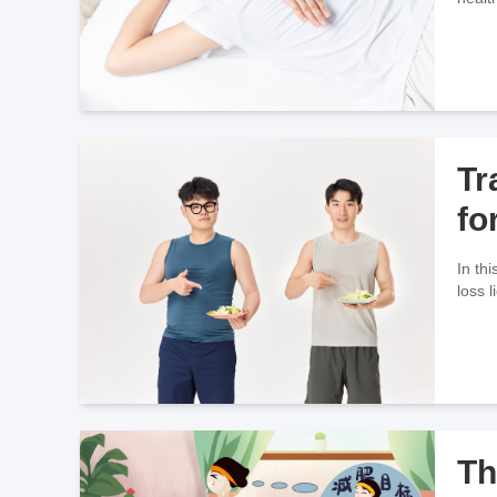
Tr
fo
In th
loss 
Th