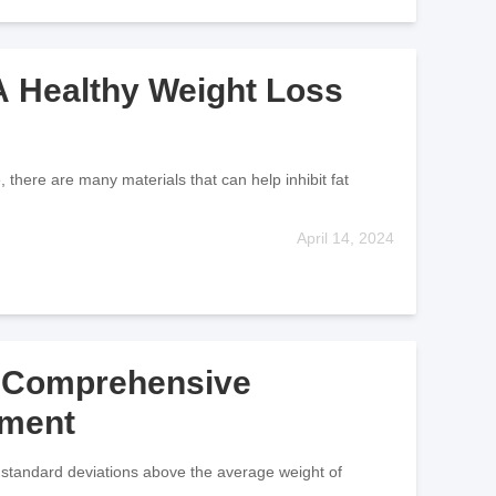
 A Healthy Weight Loss
 there are many materials that can help inhibit fat
April 14, 2024
A Comprehensive
tment