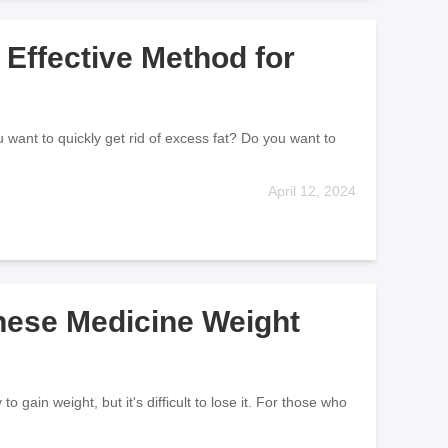
Effective Method for
 want to quickly get rid of excess fat? Do you want to
April 12, 2024
inese Medicine Weight
gain weight, but it's difficult to lose it. For those who