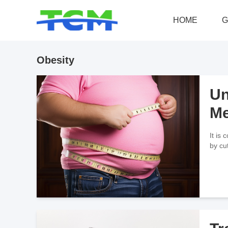
HOME
G
Obesity
Un
Me
It is
by cu