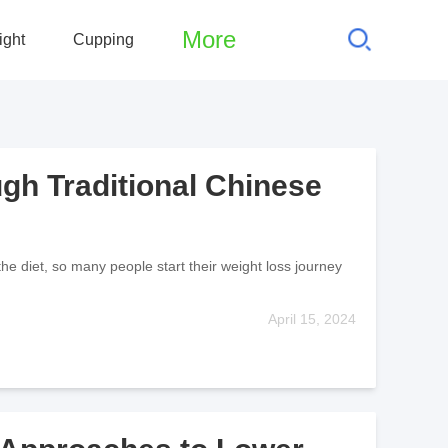
More
ight
Cupping
gh Traditional Chinese
the diet, so many people start their weight loss journey
April 15, 2024