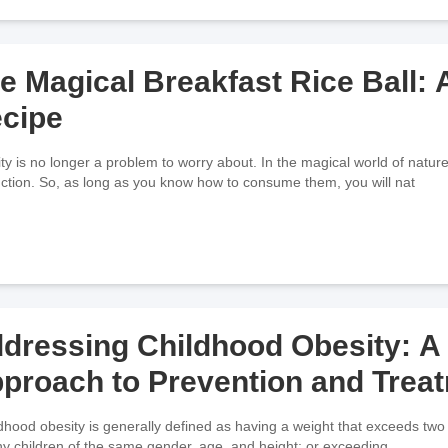
e Magical Breakfast Rice Ball:
cipe
ty is no longer a problem to worry about. In the magical world of nature,
ction. So, as long as you know how to consume them, you will nat
dressing Childhood Obesity: 
proach to Prevention and Trea
hy children of the same gender, age, and height; or exceeding