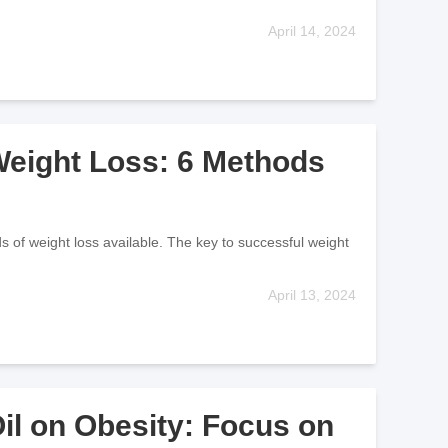
April 14, 2024
 Weight Loss: 6 Methods
ds of weight loss available. The key to successful weight
April 13, 2024
Oil on Obesity: Focus on