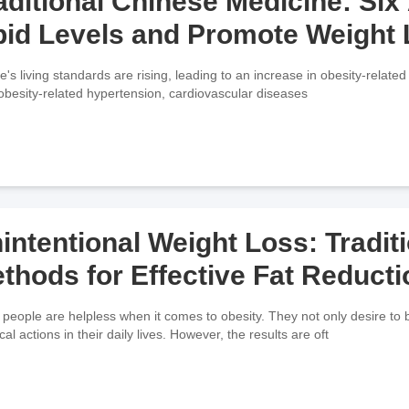
aditional Chinese Medicine: Si
pid Levels and Promote Weight
e's living standards are rising, leading to an increase in obesity-related 
, obesity-related hypertension, cardiovascular diseases
intentional Weight Loss: Tradit
thods for Effective Fat Reducti
people are helpless when it comes to obesity. They not only desire to b
cal actions in their daily lives. However, the results are oft