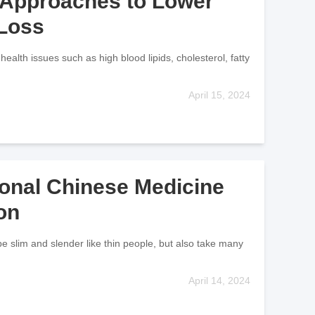
x Approaches to Lower
 Loss
health issues such as high blood lipids, cholesterol, fatty
April 15, 2024
ional Chinese Medicine
on
e slim and slender like thin people, but also take many
April 14, 2024