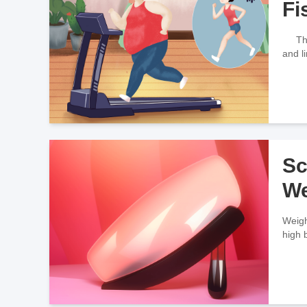
Fi
There
and l
Sc
We
Weigh
high 