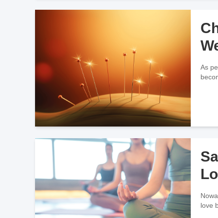
Ch
We
As pe
becom
Sa
Lo
Nowad
love 