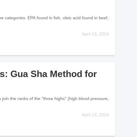
 categories: EPA found in fish, oleic acid found in beef,
April 13, 2024
s: Gua Sha Method for
join the ranks of the "three highs" (high blood pressure,
April 13, 2024