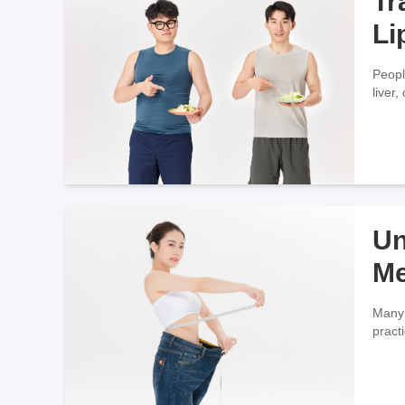
Tr
Li
Peopl
liver
Un
Me
Many 
practi