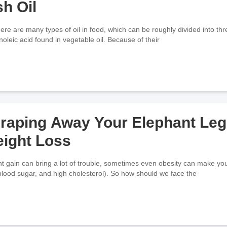
sh Oil
 are many types of oil in food, which can be roughly divided into three
inoleic acid found in vegetable oil. Because of their
raping Away Your Elephant Leg
ight Loss
t gain can bring a lot of trouble, sometimes even obesity can make you 
blood sugar, and high cholesterol). So how should we face the