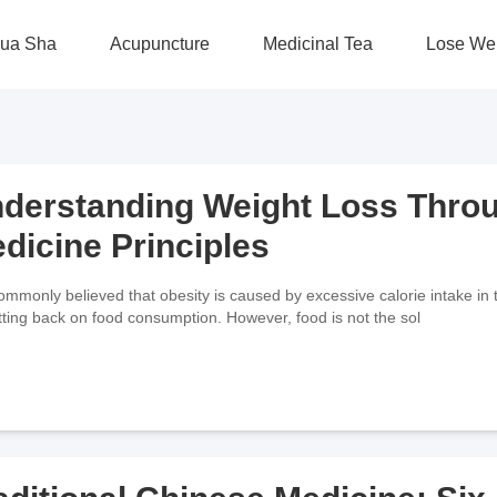
ua Sha
Acupuncture
Medicinal Tea
Lose We
derstanding Weight Loss Throu
dicine Principles
 commonly believed that obesity is caused by excessive calorie intake in 
tting back on food consumption. However, food is not the sol