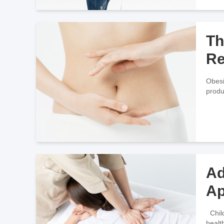
Th
Re
Obesi
produ
Ad
Ap
Childhood obesity is generally defined as having a weight that exceeds two standard deviations above the average weight of
healt