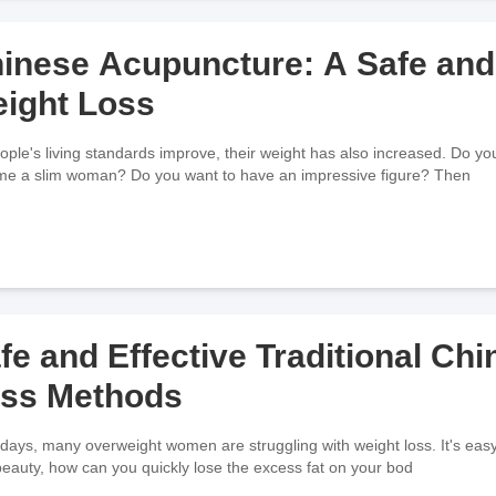
inese Acupuncture: A Safe and 
ight Loss
ople's living standards improve, their weight has also increased. Do you
e a slim woman? Do you want to have an impressive figure? Then
fe and Effective Traditional Ch
ss Methods
ays, many overweight women are struggling with weight loss. It's easy to 
beauty, how can you quickly lose the excess fat on your bod