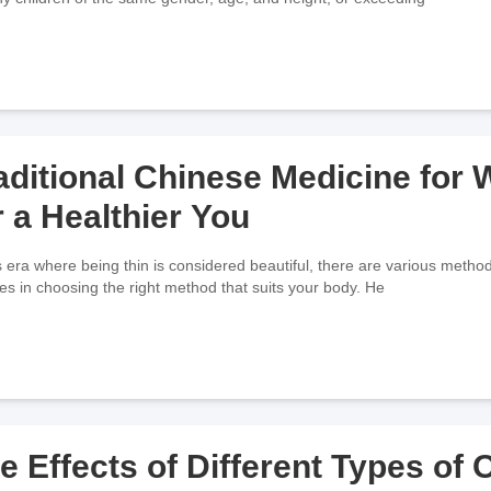
aditional Chinese Medicine for
r a Healthier You
is era where being thin is considered beautiful, there are various metho
lies in choosing the right method that suits your body. He
e Effects of Different Types of 