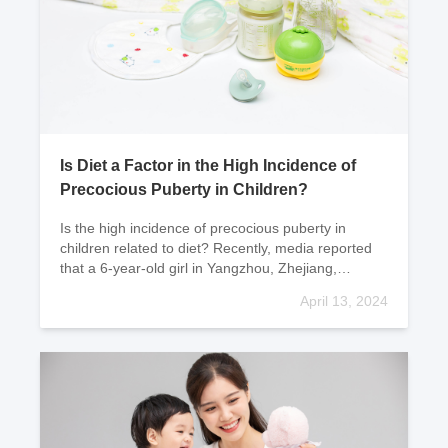
Is Diet a Factor in the High Incidence of
Precocious Puberty in Children?
Is the high incidence of precocious puberty in
children related to diet? Recently, media reported
that a 6-year-old girl in Yangzhou, Zhejiang,
developed "breast development" the size of
April 13, 2024