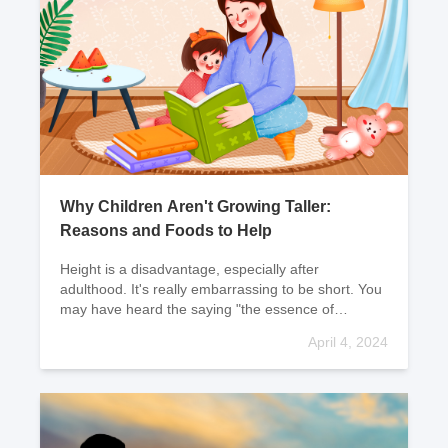
Why Children Aren't Growing Taller:
Reasons and Foods to Help
Height is a disadvantage, especially after
adulthood. It's really embarrassing to be short. You
may have heard the saying "the essence of
dissolution." Well, let me tell you, height has nothing
April 4, 2024
to d