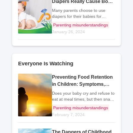
Diapers Really Cause Bow
Legs in Babies?
Many parents choose to use
diapers for their babies for
convenience. Although diapers
Parenting misunderstandings
are easy to use, they are not
January 26, 2024
very breathable. Therefore, I still
recommend using cloth diapers.
Now let's take
Everyone Is Watching
Preventing Food Retention
in Children: Symptoms,
Strategies, and Foods to
Does your baby cry and refuse to
Avoid
eat at meal times, but then snack
on various snacks as soon as
Parenting misunderstandings
meal time is over? This has no
February 7, 2024
benefits for the child's growth
and can actually lead to
problems such
The Dangers of Childhood