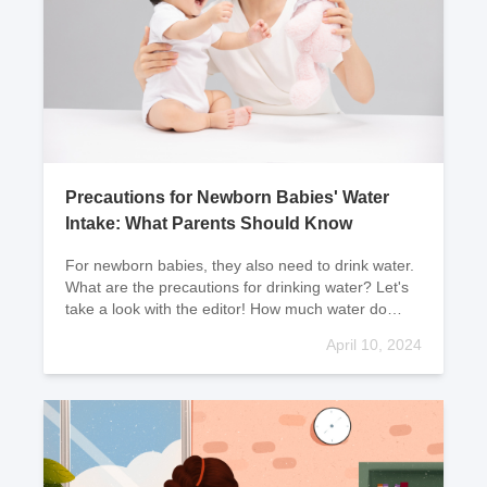
Precautions for Newborn Babies' Water
Intake: What Parents Should Know
For newborn babies, they also need to drink water.
What are the precautions for drinking water? Let's
take a look with the editor! How much water do
newborn babies need to dr
April 10, 2024