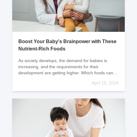
Boost Your Baby's Brainpower with These
Nutrient-Rich Foods
As society develops, the demand for babies is
increasing, and the requirements for their
development are getting higher. Which foods can
help promote baby's intellectual development? Let's
April 15, 2024
take a lo