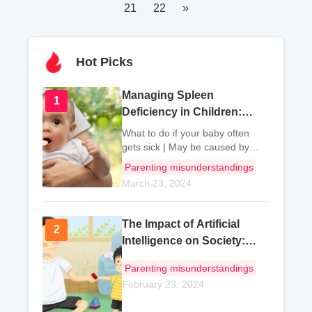
21
22
»
Hot Picks
Managing Spleen
1
1
Deficiency in Children:
Dietary Tips and
What to do if your baby often
Therapeutic Recipes
gets sick | May be caused by
spleen deficiency I. Baby
Parenting misunderstandings
often gets sick or due to spleen
March 23, 2024
deficiency The spleen and
stomach are the f
The Impact of Artificial
2
2
Intelligence on Society:
Exploring Benefits and
Parenting misunderstandings
Ethical Concerns
February 23, 2024