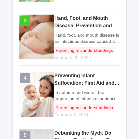
Hand, Foot, and Mouth
3
3
Disease: Prevention and
Control for Mothers
Hand, foot, and mouth disease is
an infectious disease caused by
enteroviruses. There are more
Parenting misunderstandings
than 20 types of enteroviruses
February 20, 2024
that can cause hand, foot, and
mouth disease, with
Coxsackievirus A16
Preventing Infant
4
4
Suffocation: First Aid and
Safety Measures
In autumn and winter, the
proportion of infants experiencing
suffocation increases gradually.
Parenting misunderstandings
Actions such as sleeping on their
February 5, 2024
stomach, sucking foreign objects,
choking, drowning, getting
tangled i
Debunking the Myth: Do
5
5