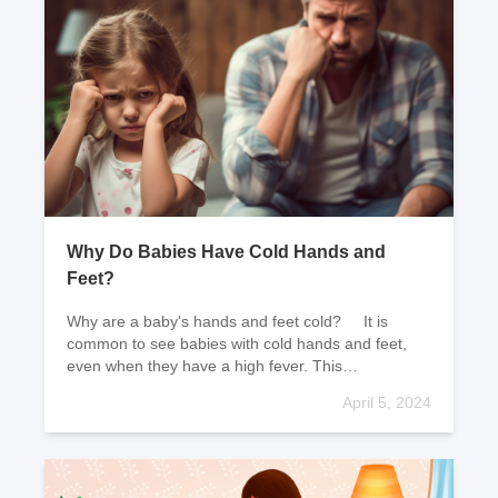
Why Do Babies Have Cold Hands and
Feet?
Why are a baby's hands and feet cold? It is
common to see babies with cold hands and feet,
even when they have a high fever. This
phenomenon is known as false cold and true h
April 5, 2024