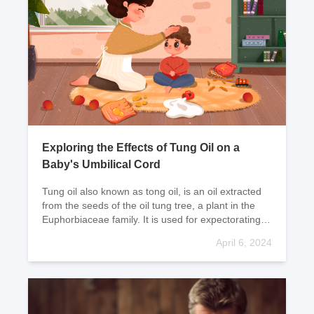
Exploring the Effects of Tung Oil on a
Baby's Umbilical Cord
Tung oil also known as tong oil, is an oil extracted
from the seeds of the oil tung tree, a plant in the
Euphorbiaceae family. It is used for expectorating
phlegm and saliva; clearing heat and detox
April 6, 2024