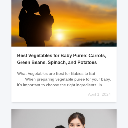
Best Vegetables for Baby Puree: Carrots,
Green Beans, Spinach, and Potatoes
What Vegetables are Best for Babies to Eat
When preparing vegetable puree for your baby,
it's important to choose the right ingredients. In
general, fresh green vegetables cont
April 1, 2024