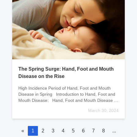
The Spring Surge: Hand, Foot and Mouth
Disease on the Rise
High Incidence Period of Hand, Foot and Mouth
Disease in Spring Introduction to Hand, Foot and
Mouth Disease: Hand, Foot and Mouth Disease is
an infectious d
March 30, 2024
«
1
2
3
4
5
6
7
8
...