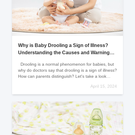
Why is Baby Drooling a Sign of Illness?
Understanding the Causes and Warning
Signs
Drooling is a normal phenomenon for babies, but
why do doctors say that drooling is a sign of illness?
How can parents distinguish? Let's take a look
together! Reasons for Baby Drooling
April 15, 2024