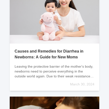
Causes and Remedies for Diarrhea in
Newborns: A Guide for New Moms
Leaving the protective barrier of the mother's body,
newborns need to perceive everything in the
outside world again. Due to their weak resistance
and immune system, newborns are prone to
March 30, 2024
diarrhe