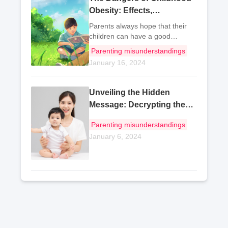
Obesity: Effects,
Impairment, and Prevention
Parents always hope that their
children can have a good
physical condition, but excessive
Parenting misunderstandings
obesity is also a disease, which
January 16, 2024
not only affects the child's normal
life, but also has an impact on
the chil
Unveiling the Hidden
Message: Decrypting the
Article
Parenting misunderstandings
January 6, 2024