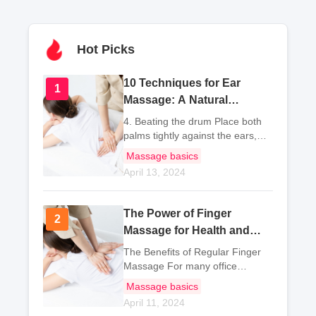
Hot Picks
10 Techniques for Ear
1
1
Massage: A Natural
Approach to Relieve
4. Beating the drum Place both
Common Ailments
palms tightly against the ears,
with the palms covering the ear
Massage basics
holes. Use the thumbs and
April 13, 2024
pinkies to secure the position,
and use the other thr
The Power of Finger
2
2
Massage for Health and
Wellness
The Benefits of Regular Finger
Massage For many office
workers and students, sitting all
Massage basics
day is a common occurrence.
April 11, 2024
Especially for office workers, they