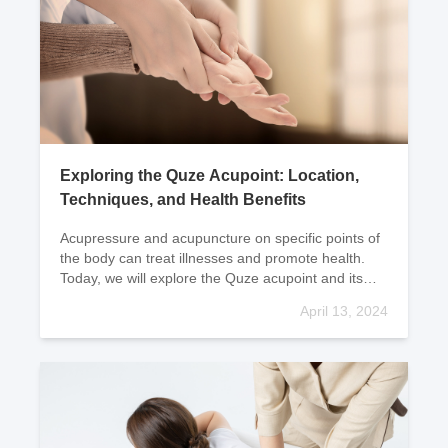
Exploring the Quze Acupoint: Location,
Techniques, and Health Benefits
Acupressure and acupuncture on specific points of
the body can treat illnesses and promote health.
Today, we will explore the Quze acupoint and its
location and techniques. Let's take a closer look
April 13, 2024