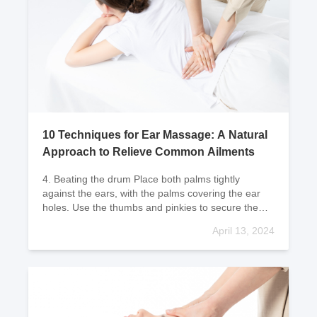
10 Techniques for Ear Massage: A Natural
Approach to Relieve Common Ailments
4. Beating the drum Place both palms tightly
against the ears, with the palms covering the ear
holes. Use the thumbs and pinkies to secure the
position, and use the other thr
April 13, 2024