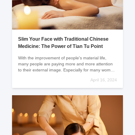
Slim Your Face with Traditional Chinese
Medicine: The Power of Tian Tu Point
With the improvement of people's material life,
many people are paying more and more attention
to their external image. Especially for many women,
they are not satisfied with their faces and find the
April 16, 2024