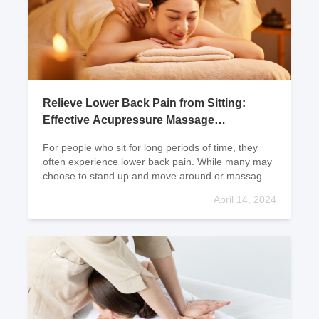
Relieve Lower Back Pain from Sitting:
Effective Acupressure Massage
Techniques
For people who sit for long periods of time, they
often experience lower back pain. While many may
choose to stand up and move around or massage
their lower back, the results are often not very sign
April 14, 2024