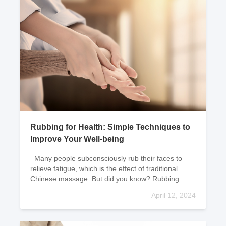
Rubbing for Health: Simple Techniques to
Improve Your Well-being
Many people subconsciously rub their faces to
relieve fatigue, which is the effect of traditional
Chinese massage. But did you know? Rubbing
certain areas regularly can also help prolong yo
April 12, 2024