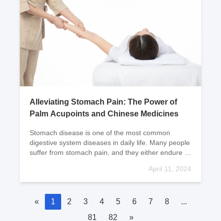
Alleviating Stomach Pain: The Power of
Palm Acupoints and Chinese Medicines
Stomach disease is one of the most common
digestive system diseases in daily life. Many people
suffer from stomach pain, and they either endure it
or take a few pills to relieve it. However, massagi
April 11, 2024
«
1
2
3
4
5
6
7
8
...
81
82
»