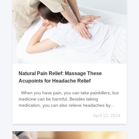
Natural Pain Relief: Massage These
Acupoints for Headache Relief
When you have pain, you can take painkillers, but
medicine can be harmful. Besides taking
medication, you can also relieve headaches by
massaging acupoints. Six natural pain r
April 12, 2024