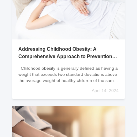
Addressing Childhood Obesity: A
Comprehensive Approach to Prevention
and Treatment
Childhood obesity is generally defined as having a
weight that exceeds two standard deviations above
the average weight of healthy children of the same
gender, age, and height; or exceeding
April 14, 2024