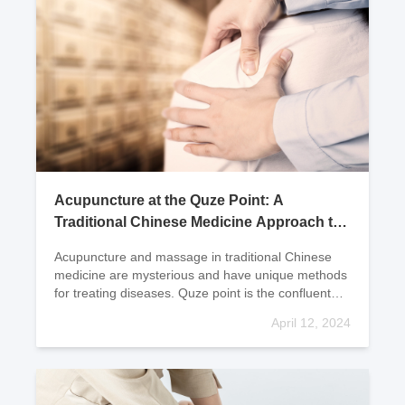
Acupuncture at the Quze Point: A
Traditional Chinese Medicine Approach to
Treating Hypertension
Acupuncture and massage in traditional Chinese
medicine are mysterious and have unique methods
for treating diseases. Quze point is the confluent
point of the pericardium meridian, which surrounds
April 12, 2024
t