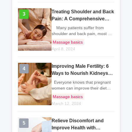
sit from the start of work until the
end,
Treating Shoulder and Back
3
3
Pain: A Comprehensive
Approach
Many patients suffer from
shoulder and back pain, most of
which are caused by local bone
Massage basics
or soft tissue diseases in the
April 8, 2024
shoulder and back. It may also
be due to tumor metastasis to th
Improving Male Fertility: 6
4
4
Ways to Nourish Kidneys
and Benefit Sperm
Everyone knows that pregnant
Production
women can improve their diet
and increase nutrition to enhance
Massage basics
their physical fitness and
March 12, 2024
promote fetal development. In
fact, men can also improve their
fertili
Relieve Discomfort and
5
5
Improve Health with