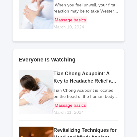
Traditional Chinese
When you feel unwell, your first
Acupressure
reaction may be to take Western
medicine. However, medicine can
Massage basics
be harmful to your body.
March 10, 2024
Therefore, traditional Chinese
medicine practitioners
recommend massaging
Everyone Is Watching
Tian Chong Acupoint: A
Key to Headache Relief and
Mind Calming
Tian Chong Acupoint is located
on the head of the human body.
Traditional Chinese medicine
Massage basics
believes that Tian Chong
March 11, 2024
Acupoint has the effect of
dispelling wind and calming the
mind, as well as cleari
Revitalizing Techniques for