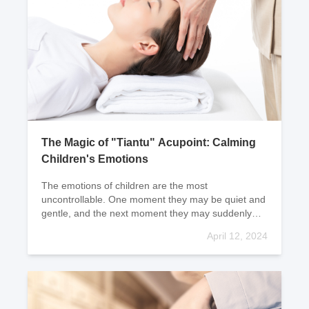
The Magic of "Tiantu" Acupoint: Calming
Children's Emotions
The emotions of children are the most
uncontrollable. One moment they may be quiet and
gentle, and the next moment they may suddenly
become a storm of anger and hysteria. Mothers
April 12, 2024
often find themselv