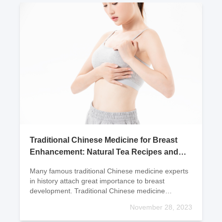
Traditional Chinese Medicine for Breast
Enhancement: Natural Tea Recipes and
Ingredients
Many famous traditional Chinese medicine experts
in history attach great importance to breast
development. Traditional Chinese medicine
believes that the development of the breasts is
November 28, 2023
closely related