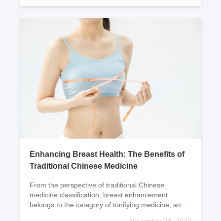
Enhancing Breast Health: The Benefits of
Traditional Chinese Medicine
From the perspective of traditional Chinese
medicine classification, breast enhancement
belongs to the category of tonifying medicine, and
doctors prescribe medication according to individual