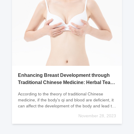
Enhancing Breast Development through
Traditional Chinese Medicine: Herbal Tea
Remedies
According to the theory of traditional Chinese
medicine, if the body's qi and blood are deficient, it
can affect the development of the body and lead to
underdeveloped breasts. If one often has a pale
November 28, 2023