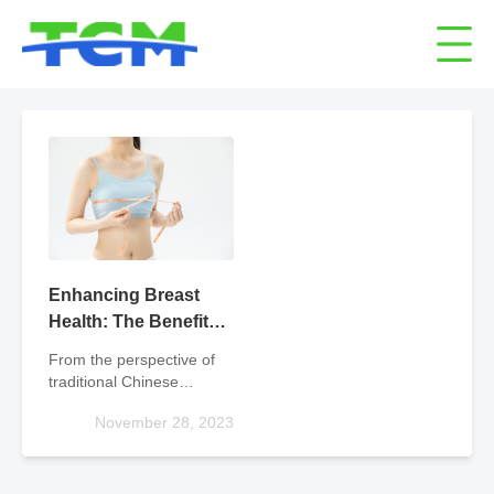
Enhancing Breast
Health: The Benefits
of Traditional Chinese
From the perspective of
Medicine
traditional Chinese
medicine classification,
November 28, 2023
breast enhancement
belongs to the category of
tonifying medicine, and
doctors prescribe