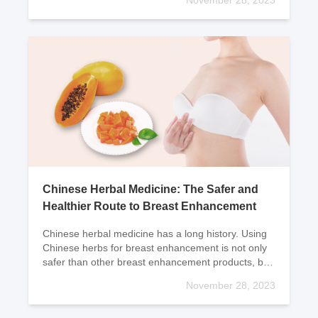
November 28, 2023
conditio
Chinese Herbal Medicine: The Safer and
Healthier Route to Breast Enhancement
Chinese herbal medicine has a long history. Using
Chinese herbs for breast enhancement is not only
safer than other breast enhancement products, but
more importantly, Chinese herbs can not only
November 28, 2023
enhanc