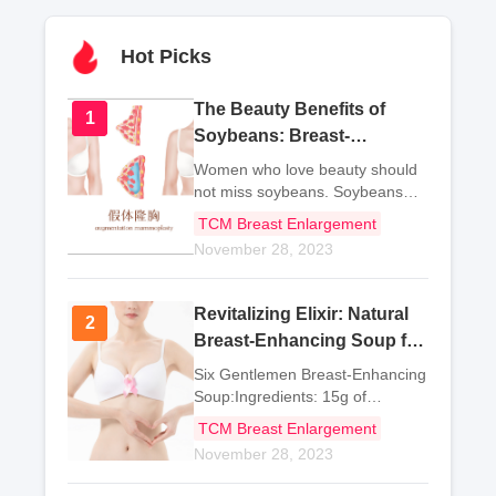
Hot Picks
The Beauty Benefits of
1
1
Soybeans: Breast-
Enhancing Dishes and
Women who love beauty should
More
not miss soybeans. Soybeans
are not only delicious, but also
TCM Breast Enlargement
highly nutritious, with three major
November 28, 2023
benefits: calcium
supplementation, weight loss,
and beauty.Now let me rec
Revitalizing Elixir: Natural
2
2
Breast-Enhancing Soup for
Gentlemen
Six Gentlemen Breast-Enhancing
Soup:Ingredients: 15g of
ginseng, 30g of white
TCM Breast Enlargement
November 28, 2023