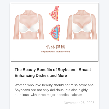
medication according to
individual conditio
The Beauty Benefits of Soybeans: Breast-
Enhancing Dishes and More
Women who love beauty should not miss soybeans.
Soybeans are not only delicious, but also highly
nutritious, with three major benefits: calcium
supplementation, weight loss, and beauty.Now let
November 28, 2023
me rec