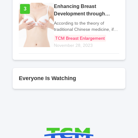
Enhancing Breast
3
3
Development through
Traditional Chinese
According to the theory of
Medicine: Herbal Tea
traditional Chinese medicine, if
the body's qi and blood are
Remedies
TCM Breast Enlargement
deficient, it can affect the
November 28, 2023
development of the body and
lead to underdeveloped breasts.
If one often has a pale
Everyone Is Watching