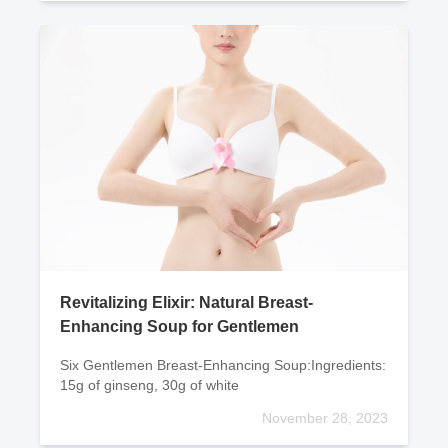
Revitalizing Elixir: Natural Breast-
Enhancing Soup for Gentlemen
Six Gentlemen Breast-Enhancing Soup:Ingredients:
15g of ginseng, 30g of white
November 28, 2023