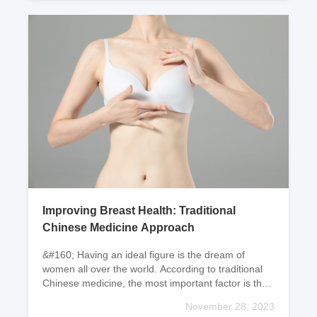
Improving Breast Health: Traditional
Chinese Medicine Approach
&#160; Having an ideal figure is the dream of
women all over the world. According to traditional
Chinese medicine, the most important factor is the
circulation of blood. Is your menstrual cycle, menst
November 28, 2023