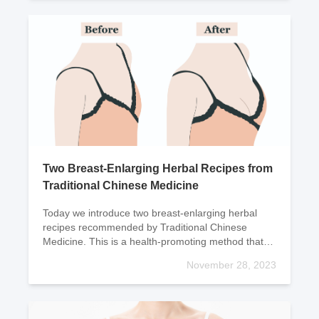
Two Breast-Enlarging Herbal Recipes from
Traditional Chinese Medicine
Today we introduce two breast-enlarging herbal
recipes recommended by Traditional Chinese
Medicine. This is a health-promoting method that
has always been highly regarded by TCM.Recipe:
November 28, 2023
(1) Papaya St