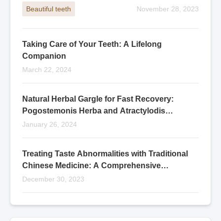
Beautiful teeth
November 28, 2023
Taking Care of Your Teeth: A Lifelong
Companion
March 22, 2024
Natural Herbal Gargle for Fast Recovery:
Pogostemonis Herba and Atractylodis
Rhizoma Blend
January 26, 2024
Treating Taste Abnormalities with Traditional
Chinese Medicine: A Comprehensive
Approach
December 30, 2023