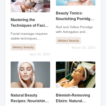
Beauty Tonics:
Nourishing Porridge
Mastering the
and Eight Treasure
Techniques of Facial
Red and Yellow Porridge
Elixir for Radiant Skin
Massage: Achieving
with Astragalus and
Facial massage requires
AngelicaIngredients: 20g
Rhythm, Precision,
stable techniques,
dietary beauty
of angelica, 15g of lovage,
and Relaxation
accurate positioning,
10g of safflower, 30g of
dietary beauty
March 30, 2024
rhythm, flexible, light,
astragalus, 100g of
strong, and gentle
April 15, 2024
glutinous rice, 750g of
movements, moderate
chicken broth. Put the first
strength, and fast and
four
orderly movements.1. Use
the fingertip
Natural Beauty
Blemish-Removing
Recipes: Nourishing
Elixirs: Natural