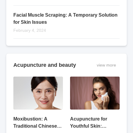
Facial Muscle Scraping: A Temporary Solution
for Skin Issues
February 4, 2024
Acupuncture and beauty
view more
Acupuncture for
Moxibustion: A
Youthful Skin:
Traditional Chinese