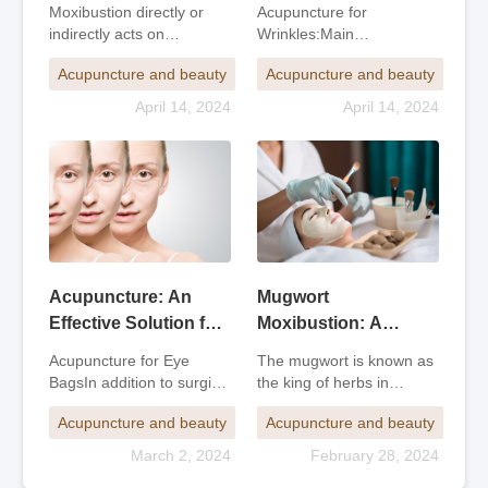
Targeting Wrinkles
Therapy for Beauty
Acupuncture for
Moxibustion directly or
and Overall
and Health
Wrinkles:Main
indirectly acts on
Rejuvenation
Acupoints:For facial
acupuncture points or
Acupuncture and beauty
Acupuncture and beauty
wrinkles: Head's Vein,
affected areas on the
Yangbai, Head's Tears,
body surface by igniting
April 14, 2024
April 14, 2024
Yintang, and Ashi
moxa wool, providing
acupoints.For crow's feet
warm stimulation to
wrinkles: Taiyang, Tongzi
achieve the effects of
Hai, Sizhu Kong, Jiaosun,
promoting the smooth flo
and
Acupuncture: An
Mugwort
Effective Solution for
Moxibustion: A
Eye Bags
Natural Beauty and
Acupuncture for Eye
The mugwort is known as
Body Contouring
BagsIn addition to surgical
the king of herbs in
Therapy
and medical treatments,
traditional Chinese
Acupuncture and beauty
Acupuncture and beauty
acupuncture, which
medicine and has
combines traditional
excellent therapeutic
March 2, 2024
February 28, 2024
Chinese medicine with
effects. The