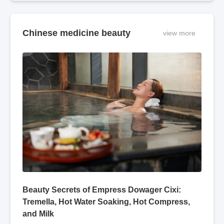
modern electronic
"Compendium of Materia
science, also has varying
Medica" states: "Mugwort
degrees of efficacy i
leaves can treat various
diseases t
Chinese medicine beauty
view more
Beauty Secrets of Empress Dowager Cixi:
Tremella, Hot Water Soaking, Hot Compress,
and Milk