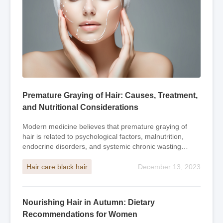
Premature Graying of Hair: Causes, Treatment,
and Nutritional Considerations
Modern medicine believes that premature graying of
hair is related to psychological factors, malnutrition,
endocrine disorders, and systemic chronic wasting
diseases. Traditional Chinese medicine beli
Hair care black hair
December 13, 2023
Nourishing Hair in Autumn: Dietary
Recommendations for Women