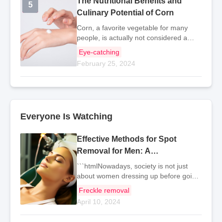
The Nutritional Benefits and
5
5
Culinary Potential of Corn
Corn, a favorite vegetable for many
people, is actually not considered a
vegetable because it contains a lot of
Eye-catching
starch and has higher calories
February 25, 2024
compared to typical vegetables.
Therefore, in terms of nu
Everyone Is Watching
Effective Methods for Spot
Removal for Men: A
Comprehensive Guide
```htmlNowadays, society is not just
about women dressing up before going
out. As men, maintaining a clean and
Freckle removal
neat appearance can greatly benefit
April 10, 2024
our work and life. So, how should we
men remove spot