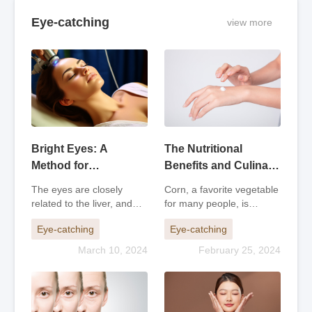
Eye-catching
view more
Bright Eyes: A
The Nutritional
Method for
Benefits and Culinary
Preventing and
Potential of Corn
The eyes are closely
Corn, a favorite vegetable
Treating Eye
related to the liver, and
for many people, is
Problems
people with a quick-
actually not considered a
Eye-catching
Eye-catching
tempered disposition are
vegetable because it
more prone to eye
contains a lot of starch
March 10, 2024
February 25, 2024
problems. As people age,
and has higher calories
their vision tends to
compared to typical
decline. When elderly
vegetables. Therefore, in
people are fatigued o
terms of nu