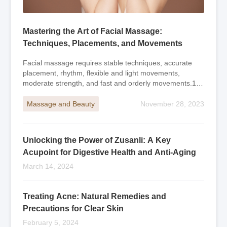
Mastering the Art of Facial Massage:
Techniques, Placements, and Movements
Facial massage requires stable techniques, accurate
placement, rhythm, flexible and light movements,
moderate strength, and fast and orderly movements.1.
Long-shaped massage with fingertips and palms
Massage and Beauty
November 28, 2023
Unlocking the Power of Zusanli: A Key
Acupoint for Digestive Health and Anti-Aging
March 14, 2024
Treating Acne: Natural Remedies and
Precautions for Clear Skin
February 5, 2024