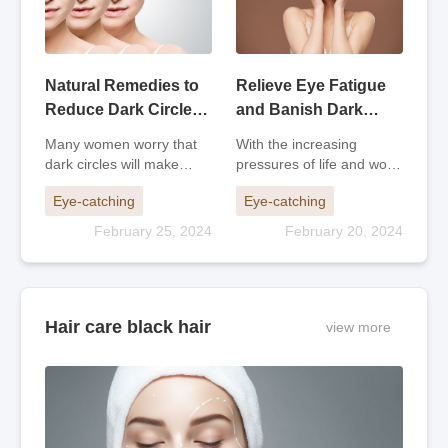
Natural Remedies to
Relieve Eye Fatigue
Reduce Dark Circles
and Banish Dark
and Look Younger
Circles: Tips for
Many women worry that
With the increasing
Staying Fresh and
dark circles will make
pressures of life and work,
Alert
them look older.
more and more people
Eye-catching
Eye-catching
Traditional Chinese
are staying up all night,
medicine believes that
especially during the
February 25, 2024
February 20, 2024
dark circles are mostly
World Cup. Dark circles
caused by deficiency of
under the eyes are
kidney qi, insufficient
becoming more and more
essence, poor circulati
noticeable. Here
Hair care black hair
view more