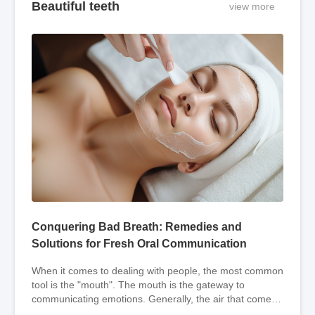
Beautiful teeth
view more
Conquering Bad Breath: Remedies and
Solutions for Fresh Oral Communication
When it comes to dealing with people, the most common
tool is the "mouth". The mouth is the gateway to
communicating emotions. Generally, the air that comes
out of people's mouths is odorless, but som