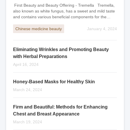
First Beauty and Beauty Offering - Tremella Tremella,
also known as white fungus, has a sweet and mild taste
and contains various beneficial components for the
human body, especially protei
Chinese medicine beauty
January 4, 2024
Eliminating Wrinkles and Promoting Beauty
with Herbal Preparations
April 16, 2024
Honey-Based Masks for Healthy Skin
March 24, 2024
Firm and Beautiful: Methods for Enhancing
Chest and Breast Appearance
March 19, 2024