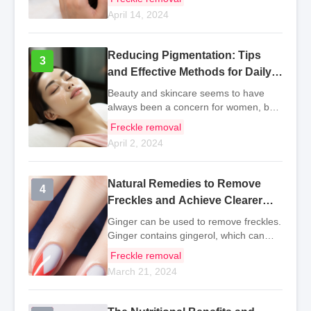
removal is no longer just for women. In
April 14, 2024
the hot summer, whitening and freckle
removal become
Reducing Pigmentation: Tips
3
3
and Effective Methods for Daily
Life
Beauty and skincare seems to have
always been a concern for women, but
in fact, there have been many skincare
Freckle removal
products for men for a long time,
April 2, 2024
especially in recent years, the trend of
men's skincare
Natural Remedies to Remove
4
4
Freckles and Achieve Clearer
Skin
Ginger can be used to remove freckles.
Ginger contains gingerol, which can
help the body eliminate excess free
Freckle removal
radicals, promote skin metabolism, fade
March 21, 2024
pigmentation, and reduce the formation
of freck