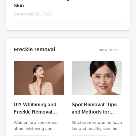
Skin
December 21, 2023
Freckle removal
view more
DIY Whitening and
Spot Removal: Tips
Freckle Removal
and Methods for
Masks: Natural
Clear and Radiant
Women are concerned
Most women want to have
Solutions for Skin
Skin
about whitening and
fair and healthy skin, but
Care
freckle removal. In fact,
as time goes by and