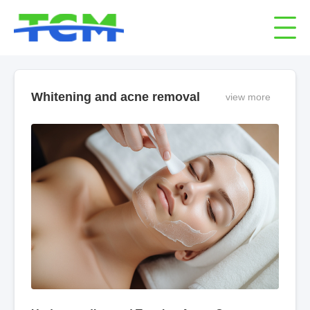
Whitening and acne removal
view more