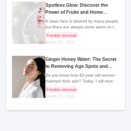
Spotless Glow: Discover the
Power of Fruits and Home
Recipes for Clear Skin
A clean face is desired by many people,
but there are always some spots on the
face due to various reasons, especially
Freckle removal
for women who have given birth, they
March 28, 2024
are more prone to spots. So do you
know what
Ginger Honey Water: The Secret
to Removing Age Spots and
Radiant Skin
Do you know how 40-year-old women
maintain their skin? Today, I will reveal
this secret to you. It turns out they are
Freckle removal
all drinking ginger honey water, which is
March 23, 2024
a recognized health drink with good
beau