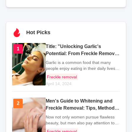
Hot Picks
Title: "Unlocking Garlic's
1
1
Potential: From Freckle Removal
to Health Benefits
Garlic is a common food that many
people enjoy eating in their daily lives.
This is mainly because garlic has a
Freckle removal
spicy flavor that can enhance
April 14, 2024
everyone's appetite. So, what are the
methods for using
Men's Guide to Whitening and
2
2
Freckle Removal: Tips, Methods,
and Products
Now not only women pursue flawless
beauty, but men also pay attention to
facial care. Whitening and freckle
Freckle removal