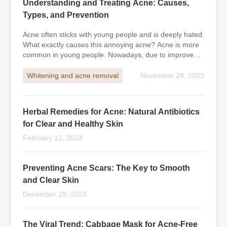
Understanding and Treating Acne: Causes,
Types, and Prevention
Acne often sticks with young people and is deeply hated.
What exactly causes this annoying acne? Acne is more
common in young people. Nowadays, due to improved
economic conditions, some people start
Whitening and acne removal
November 28, 2023
Herbal Remedies for Acne: Natural Antibiotics
for Clear and Healthy Skin
February 12, 2024
Preventing Acne Scars: The Key to Smooth
and Clear Skin
December 29, 2023
The Viral Trend: Cabbage Mask for Acne-Free