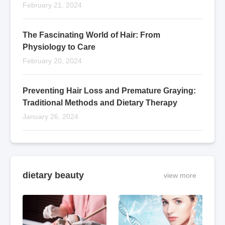
February 21, 2024
The Fascinating World of Hair: From
Physiology to Care
February 20, 2024
Preventing Hair Loss and Premature Graying:
Traditional Methods and Dietary Therapy
January 26, 2024
dietary beauty
view more