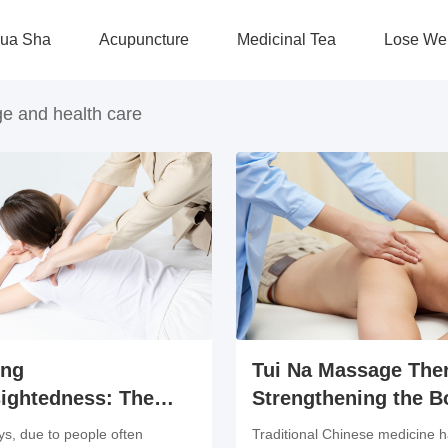
ua Sha
Acupuncture
Medicinal Tea
Lose We
e and health care
ing
Tui Na Massage The
ightedness: The
Strengthening the B
its of Tuina
and Preventing Dise
s, due to people often
Traditional Chinese medicine 