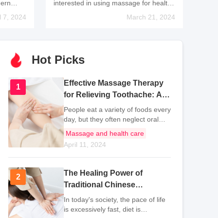
dern
interested in using massage for health
vation,
maintenance. This is because
l 7, 2024
March 21, 2024
sage
massage therapy is convenient and
ter.
does not require any special medical
equipment. It is also not
Hot Picks
Effective Massage Therapy
1
1
for Relieving Toothache: A
Natural Approach to Dental
People eat a variety of foods every
Pain
day, but they often neglect oral
hygiene and fail to protect their
Massage and health care
teeth, which can lead to gum
April 11, 2024
inflammation and toothache. In
order to prevent toothache in the
fut
The Healing Power of
2
2
Traditional Chinese
Massage: Techniques and
In today's society, the pace of life
Methods Explained
is excessively fast, diet is