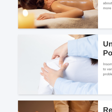
about
more 
Mass
Un
Po
Ma
Insom
to va
probl
we
Re