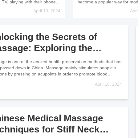
age Therapy
through Acupoints
 TV, playing with their phones,
become a popular way for mo
books, etc., in incorrect
people to pursue health preser
April 10, 2024
Apri
r in poor lighting conditions,
and among them, Tui Na mas
lacking certain elements in
therapy is particularly sought af
ies, it has
Regularly massaging the Zusa
locking the Secrets of
ssage: Exploring the
wer of Acupoints
ge is one of the ancient health preservation methods that has
passed down in China. Massage mainly stimulates people's
ions by pressing on acupoints in order to promote blood
ati
April 18, 2024
inese Medical Massage
chniques for Stiff Neck