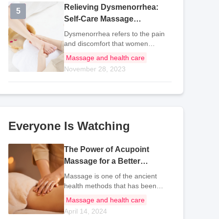
Relieving Dysmenorrhea:
5
5
Self-Care Massage
Techniques for Menstrual
Dysmenorrhea refers to the pain
Pain Relief
and discomfort that women
experience in the lower abdomen
Massage and health care
or lower back during and before
November 28, 2023
their menstrual period. It can even
extend to the sacrum. This pain
occurs wit
Everyone Is Watching
The Power of Acupoint
Massage for a Better
Complexion
Massage is one of the ancient
health methods that has been
passed down in China to this day.
Massage and health care
It is a historical experience
April 14, 2024
summarized by generations of