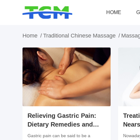
HOME
G
Home
/
Traditional Chinese Massage
/
Massag
Treat
Relieving Gastric Pain:
Nears
Dietary Remedies and
Benef
Massage Treatment
Nowaday
Gastric pain can be said to be a