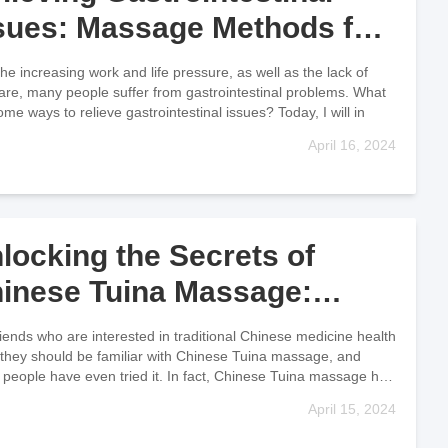
sues: Massage Methods for
gestive Health
the increasing work and life pressure, as well as the lack of
care, many people suffer from gastrointestinal problems. What
ome ways to relieve gastrointestinal issues? Today, I will in
April 16, 2024
locking the Secrets of
inese Tuina Massage:
chniques and Therapeutic
riends who are interested in traditional Chinese medicine health
sights
 they should be familiar with Chinese Tuina massage, and
people have even tried it. In fact, Chinese Tuina massage has
April 15, 2024