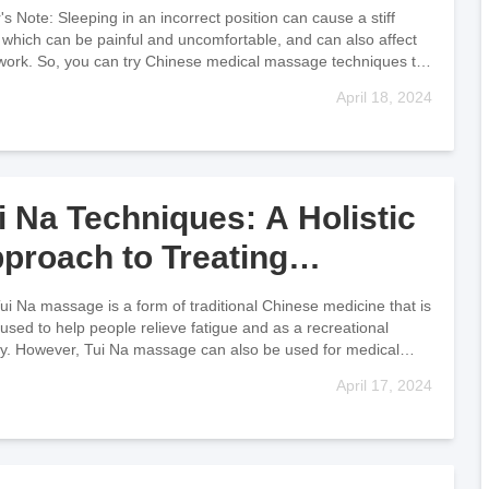
lief
r's Note: Sleeping in an incorrect position can cause a stiff
 which can be painful and uncomfortable, and can also affect
work. So, you can try Chinese medical massage techniques to
April 18, 2024
i Na Techniques: A Holistic
proach to Treating
ildhood Illnesses
a massage is a form of traditional Chinese medicine that is
 used to help people relieve fatigue and as a recreational
ity. However, Tui Na massage can also be used for medical
m
April 17, 2024