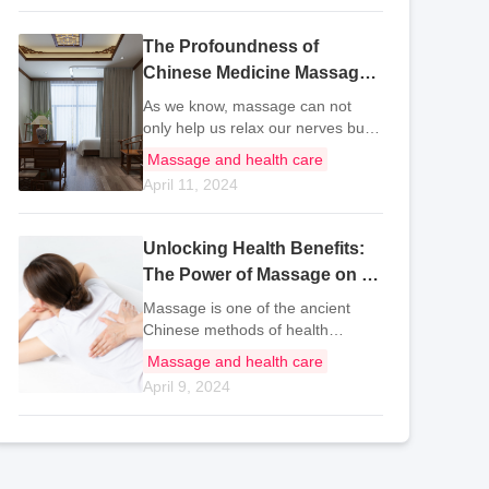
traditional Chinese medicine
practitioners and i
The Profoundness of
Chinese Medicine Massage:
Techniques for Full Body
As we know, massage can not
Health
only help us relax our nerves but
also relieve stress, which is very
Massage and health care
beneficial to our body. So what are
April 11, 2024
the correct health massage
knowledge? And different parts of
the bo
Unlocking Health Benefits:
The Power of Massage on Zu
San Li Acupoint
Massage is one of the ancient
Chinese methods of health
preservation. Massage mainly
Massage and health care
uses the force of pressure to
April 9, 2024
stimulate the acupoints of the
body, thereby relieving fatigue and
promoting blood ci