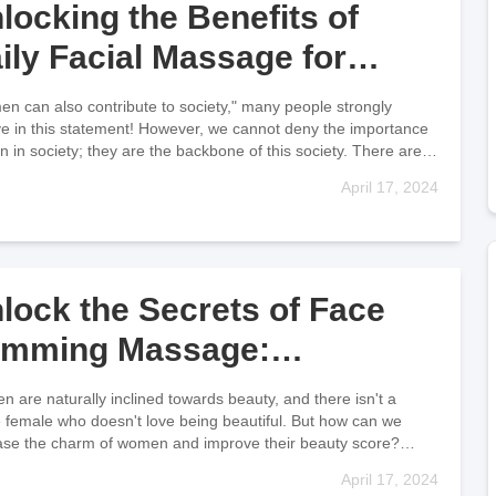
locking the Benefits of
ily Facial Massage for
erall Well-being
n can also contribute to society," many people strongly
ve in this statement! However, we cannot deny the importance
n in society; they are the backbone of this society. There are
April 17, 2024
lock the Secrets of Face
imming Massage:
upressure Points for
 are naturally inclined towards beauty, and there isn't a
auty Enhancement
e female who doesn't love being beautiful. But how can we
ase the charm of women and improve their beauty score?
 I will
April 17, 2024