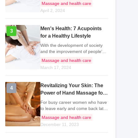
unreasonable, and staying up late
Massage and health care
every day has led to suboptimal
April 2, 2024
health becoming a common
problem for most people. As life
stress con
Men's Health: 7 Acupoints
3
3
for a Healthy Lifestyle
With the development of society
and the improvement of people's
living standards, it is not only
Massage and health care
women and children who pay
March 17, 2024
attention to health, but even men
have started to take care of their
own hea
Revitalizing Your Skin: The
4
4
Power of Hand Massage for
Busy Career Women
For busy career women who have
to leave early and come back late,
how to take care of the acne and
Massage and health care
rough skin caused by staying up
December 11, 2023
late is a vexing and urgent matter.
In fact, busy individuals ca