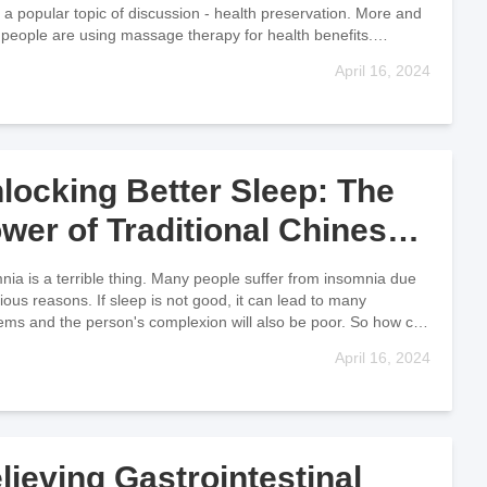
 a popular topic of discussion - health preservation. More and
people are using massage therapy for health benefits.
age has
April 16, 2024
locking Better Sleep: The
wer of Traditional Chinese
ssage for Insomnia Relief
nia is a terrible thing. Many people suffer from insomnia due
rious reasons. If sleep is not good, it can lead to many
ems and the person's complexion will also be poor. So how can
April 16, 2024
lieving Gastrointestinal