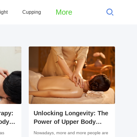
More
ight
Cupping
rapy:
Unlocking Longevity: The
ody
Power of Upper Body
ases
Massage Therapy
has
Nowadays, more and more people are