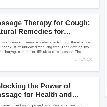
ssage Therapy for Cough:
tural Remedies for
lieving Symptoms
 is a common disease in winter, affecting both the elderly and
people. If left untreated for a long time, it can develop into
ic pharyngitis and other difficult-to-cure diseases. The
April 17, 2024
locking the Power of
ssage for Health and
llness
l development and improved living standards have brought