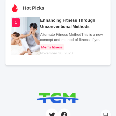
Hot Picks
Enhancing Fitness Through
1
Unconventional Methods
Alternate Fitness MethodThis is a new
concept and method of fitness: if you
usually use your right hand for
Men's fitness
activities, it is recommended to
November 28, 2023
regularly exercise with your left hand to
prevent the "atr